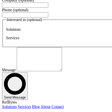
Company
(optional)
Phone
(optional)
Interested in
(optional)
Solutions
Services
Message
Send Message
RefBytes
Solutions
Services
Blog
About
Contact