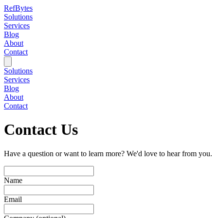
RefBytes
Solutions
Services
Blog
About
Contact
Solutions
Services
Blog
About
Contact
Contact Us
Have a question or want to learn more? We'd love to hear from you.
Name
Email